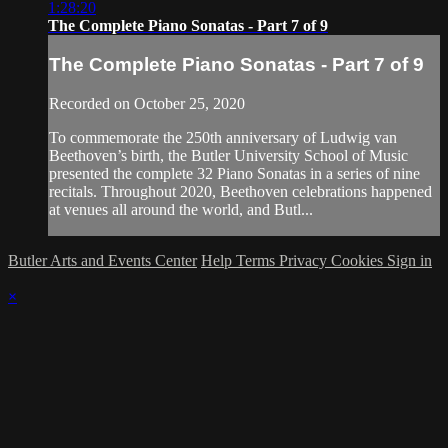
1:28:20
The Complete Piano Sonatas - Part 7 of 9
The Complete Piano Sonatas - Part 7 of 9
Recorded on October 25, 2020
To commemorate the 250th anniversary of Ludwig van
Beethoven’s birth, the Butler University School of Music
presented the complete 32 Piano Sonatas in a series of nine
recitals. Throughout 2020, Beethoven celebrations happened
at venues all around the world, and Butl...
Butler Arts and Events Center
Help
Terms
Privacy
Cookies
Sign in
×