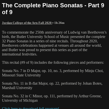
The Complete Piano Sonatas - Part 9
of 9
Jordan College of the Arts Fall 2020
• 1h 26m
To commemorate the 250th anniversary of Ludwig van Beethoven’s
birth, the Butler University School of Music presented the complete
32 Piano Sonatas in a series of nine recitals. Throughout 2020,
Beethoven celebrations happened at venues all around the world,
and Butler was proud to present this series as part of the
international festivities.
This recital (#9 of 9) includes the following pieces and performers:
Sonata No. 7 in D Major, op. 10, no. 3, performed by Minju Choi,
Missouri State University
Sonata No. 11 in B-flat Major, op. 22, performed by Johan Botes,
Marshall University
Sonata No. 32 in C Minor, op. 111, performed by Arthur Greene,
University of Michigan
Click here to download full program!