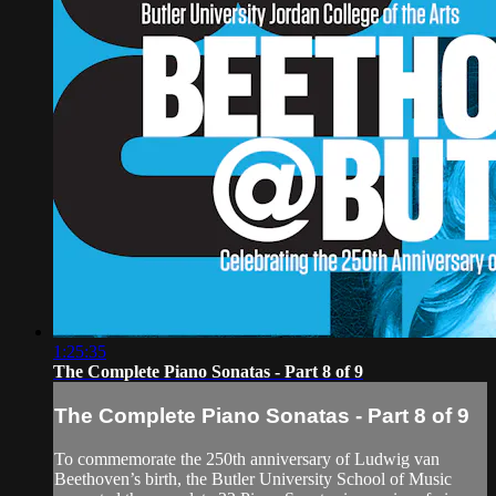
1:25:35
The Complete Piano Sonatas - Part 8 of 9
The Complete Piano Sonatas - Part 8 of 9
To commemorate the 250th anniversary of Ludwig van
Beethoven’s birth, the Butler University School of Music