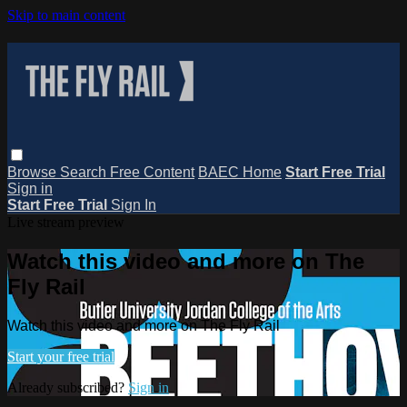
Skip to main content
Browse
Search
Free Content
BAEC Home
Start Free Trial
Sign in
Start Free Trial
Sign In
Live stream preview
Watch this video and more on The
Fly Rail
Watch this video and more on The Fly Rail
Start your free trial
Already subscribed?
Sign in