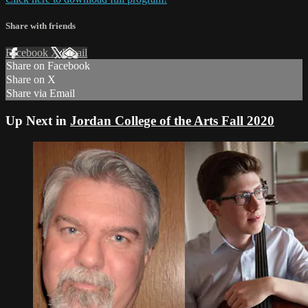
Share with friends
Facebook
X
Email
Share on Facebook
Share on X
Share via Email
Up Next in
Jordan College of the Arts Fall 2020