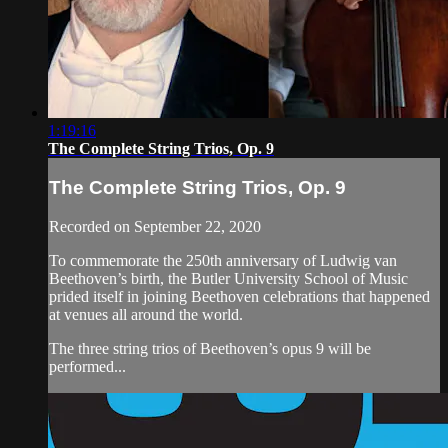
1:19:16
The Complete String Trios, Op. 9
The Complete String Trios, Op. 9
Recorded on September 22, 2020
To commemorate the 250th anniversary of Ludwig van
Beethoven’s birth, the Butler University School of Music
prided itself in joining Beethoven celebrations that happened
at venues all around the world.
The three string trios of Beethoven’s opus 9 will be
performed...