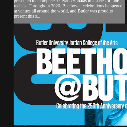
presented the complete 32 Piano Sonatas in a series of nine
recitals. Throughout 2020, Beethoven celebrations happened
at venues all around the world, and Butler was proud to
present this s...