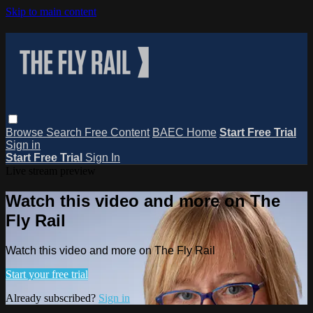
Skip to main content
Browse
Search
Free Content
BAEC Home
Start Free Trial
Sign in
Start Free Trial
Sign In
Live stream preview
Watch this video and more on The
Fly Rail
Watch this video and more on The Fly Rail
Start your free trial
Already subscribed?
Sign in