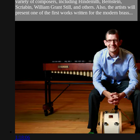
variety of composers, including Hindemith, Bernstein,
Scriabin, William Grant Still, and others. Also, the artists will
present one of the first works written for the modern brass...
1:18:06