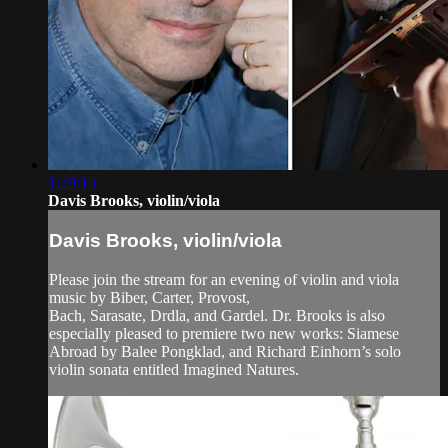
1:29:15
Davis Brooks, violin/viola
Davis Brooks, violin/viola
Please join the stream for an evening of violin and viola
music by Biber, Carter, Provost,
Bach, Sarasate, Drdla, and Gardel. Dr. Brooks is also
especially pleased to premiere two new works: Siamese
Abroad by Balee Pongklad, and Richard Einhorn’s solo
violin sonata entitled Imagined Natures.