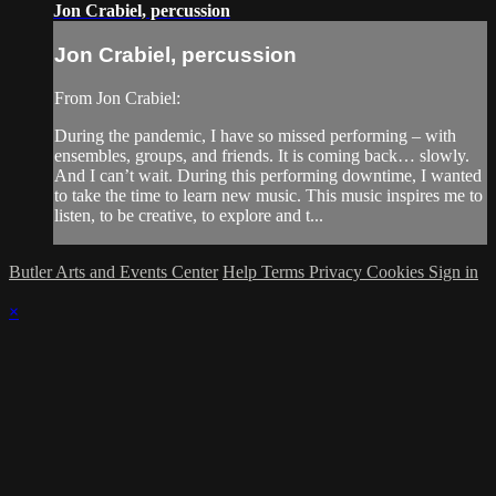
Jon Crabiel, percussion
Jon Crabiel, percussion
From Jon Crabiel:
During the pandemic, I have so missed performing – with
ensembles, groups, and friends. It is coming back… slowly.
And I can’t wait. During this performing downtime, I wanted
to take the time to learn new music. This music inspires me to
listen, to be creative, to explore and t...
Butler Arts and Events Center
Help
Terms
Privacy
Cookies
Sign in
×