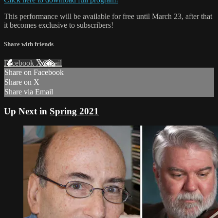
This performance will be available for free until March 23, after that
it becomes exclusive to subscribers!
Share with friends
Facebook
X
Email
Share on Facebook
Share on X
Share via Email
Up Next in
Spring 2021