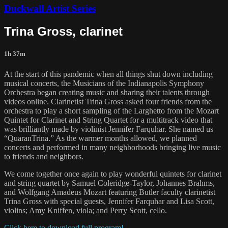
Duckwall Artist Series
Trina Gross, clarinet
1h 37m
At the start of this pandemic when all things shut down including
musical concerts, the Musicians of the Indianapolis Symphony
Orchestra began creating music and sharing their talents through
videos online. Clarinetist Trina Gross asked four friends from the
orchestra to play a short sampling of the Larghetto from the Mozart
Quintet for Clarinet and String Quartet for a multitrack video that
was brilliantly made by violinist Jennifer Farquhar. She named us
“QuaranTrina.” As the warmer months allowed, we planned
concerts and performed in many neighborhoods bringing live music
to friends and neighbors.
We come together once again to play wonderful quintets for clarinet
and string quartet by Samuel Coleridge-Taylor, Johannes Brahms,
and Wolfgang Amadeus Mozart featuring Butler faculty clarinetist
Trina Gross with special guests, Jennifer Farquhar and Lisa Scott,
violins; Amy Kniffen, viola; and Perry Scott, cello.
Click here to download full program!