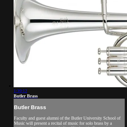
1:39:12
Butler Brass
Butler Brass
Faculty and guest alumni of the Butler University School of
Music will present a recital of music for solo brass by a