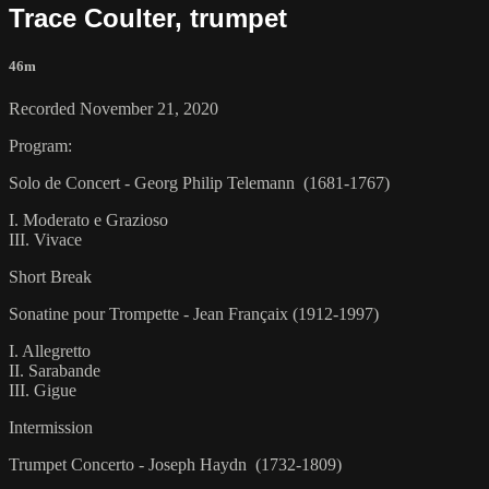
Trace Coulter, trumpet
46m
Recorded November 21, 2020
Program:
Solo de Concert - Georg Philip Telemann (1681-1767)
I. Moderato e Grazioso
III. Vivace
Short Break
Sonatine pour Trompette - Jean Françaix (1912-1997)
I. Allegretto
II. Sarabande
III. Gigue
Intermission
Trumpet Concerto - Joseph Haydn (1732-1809)