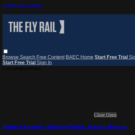
Skip to main content
Browse
Search
Free Content
BAEC Home
Start Free Trial
Si
Start Free Trial
Sign In
Live stream preview
Close
Open
Butler University School of Music Student Recitals