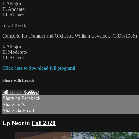
I. Allegro
II. Andante
III. Allegro
Short Break
Concerto for Trumpet and Orchestra William Lovelock (1899-1986)
I. Allegro
II. Moderato
III. Allegro
Click here to download full program!
Share with friends
Facebook
X
Email
Share on Facebook
Share on X
Share via Email
Up Next in
Fall 2020