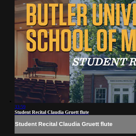
33:59
Student Recital Claudia Gruett flute
Student Recital Claudia Gruett flute