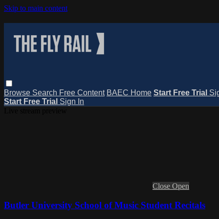
Skip to main content
Browse
Search
Free Content
BAEC Home
Start Free Trial
Si
Start Free Trial
Sign In
Live stream preview
Close
Open
Butler University School of Music Student Recitals