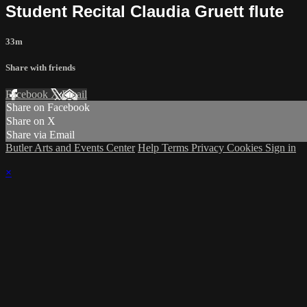
Student Recital Claudia Gruett flute
33m
Share with friends
Facebook
X
Email
Share on Facebook
Share on X
Share via Email
Butler Arts and Events Center
Help
Terms
Privacy
Cookies
Sign in
×