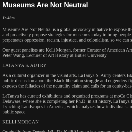
Museums Are Not Neutral
1h 48m
Museums Are Not Neutral is a global-advocacy initiative to expose th
and proactively propose strategies for museums today to bring people t
perpetuates oppression, racism, injustice, and colonialism, so we can
Our guest panelists are Kelli Morgan, former Curator of American Ar
Peter Wang, Lecturer of Art History at Butler University.
LATANYA S. AUTRY
As a cultural organizer in the visual arts, LaTanya S. Autry centers B
public discussion about the Black liberation struggle and engenders f
exposes the fallacies of the neutrality claim and calls for an equity
LaTanya has curated exhibitions and organized programs at moCa Cleve
Delaware, where she is completing her Ph.D. in art history, LaTanya
Lynching Landscapes in America, which analyzes how individuals and 
public space.
KELLI MORGAN
Originally from Detroit, MI., Dr. Kelli Morgan is a curator, author, e