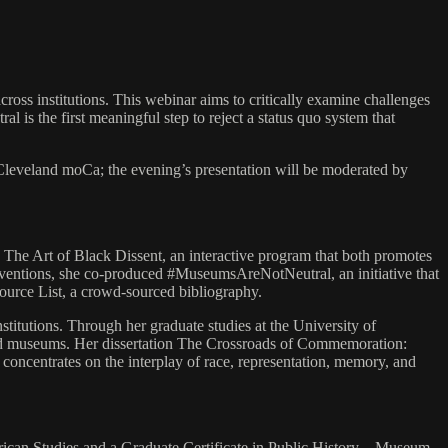
oss institutions. This webinar aims to critically examine challenges
 is the first meaningful step to reject a status quo system that
Cleveland moCa; the evening’s presentation will be moderated by
ng The Art of Black Dissent, an interactive program that both promotes
terventions, she co-produced #MuseumsAreNotNeutral, an initiative that
source List, a crowd-sourced bibliography.
itutions. Through her graduate studies at the University of
 and museums. Her dissertation The Crossroads of Commemoration:
oncentrates on the interplay of race, representation, memory, and
merican Studies and a Graduate Certificate in Public History – Museum