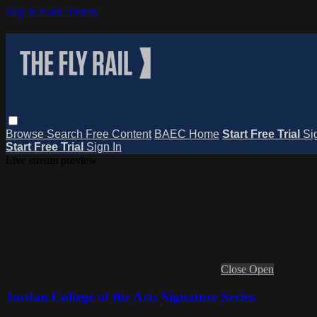
Skip to main content
Browse
Search
Free Content
BAEC Home
Start Free Trial
Si
Start Free Trial
Sign In
Live stream preview
Close
Open
Jordan College of the Arts Signature Series