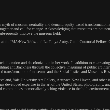
e myth of museum neutrality and demand equity-based transformation acr
ogether and call for change. Acknowledging that museums are not neutral
 subsequently improve the museum field.
t at the IMA/Newfields, and La Tanya Autry, Gund Curatorial Fellow, 
lack liberation and decolonization in her work. In addition to co-creati
ighting antiBlackness through the collective imagining of public art in
-based transformation of museums and the Social Justice and Museums Re
land, Yale University Art Gallery, Artspace New Haven, and other inst
 has developed expertise in the art of the United States, photography,
communities memorialize lynching violence in the built environment, c
ducator, and social justice activist. She earned her doctorate in Afro-A