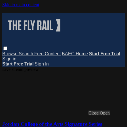
Skip to main content
Browse
Search
Free Content
BAEC Home
Start Free Trial
Sign in
Start Free Trial
Sign In
Live stream preview
Close
Open
Jordan College of the Arts Signature Series