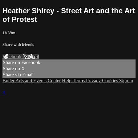
Heather Shirey - Street Art and the Art
of Protest
1h 39m
Share with friends
Facebook
X
Email
Share on Facebook
Share on X
Share via Email
Butler Arts and Events Center
Help
Terms
Privacy
Cookies
Sign in
×