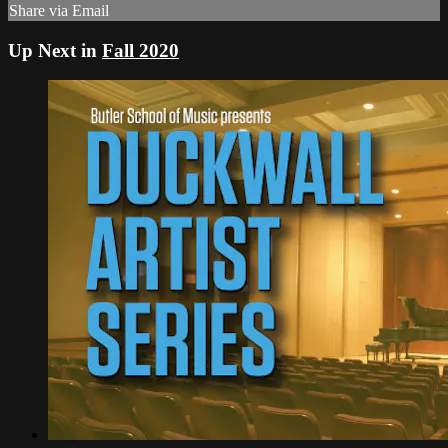
Share via Email
Up Next in
Fall 2020