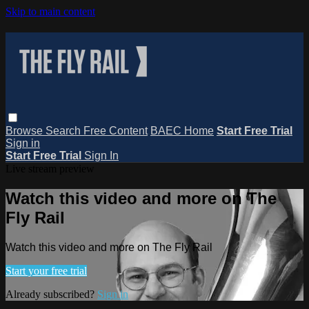
Skip to main content
Browse
Search
Free Content
BAEC Home
Start Free Trial
Sign in
Start Free Trial
Sign In
Live stream preview
Watch this video and more on The
Fly Rail
Watch this video and more on The Fly Rail
Start your free trial
Already subscribed?
Sign in