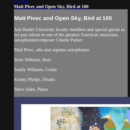
1:07:16
Matt Pivec and Open Sky, Bird at 100
Matt Pivec and Open Sky, Bird at 100
Join Butler University faculty members and special guests as
we pay tribute to one of the greatest American musicians,
saxophonist/composer Charlie Parker.
Matt Pivec, alto and soprano saxophones
Jesse Wittman, Bass
Sandy Williams, Guitar
Kenny Phelps, Drums
Steve Allee, Piano