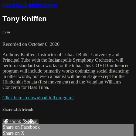
Duckwall Artist Series
Tony Kniffen
52m
Recorded on October 6, 2020
Anthony Kniffen, Instructor of Tuba at Butler University and
Principal Tuba with the Indianapolis Symphony Orchestra, will
perform standard solo works for the tuba. This COVID-influenced
program will include primarily works optimizing social distancing;
in other words, not even a pianist will be on stage except for the
Hindemith Sonata (first movement) and the Vaughan Williams
Concerto for Bass Tuba.
Click here to download full program!
Share with friends
Facebook
X
Email
Share on Facebook
Share on X