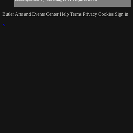
Butler Arts and Events Center
Help
Terms
Privacy
Cookies
Sign in
×