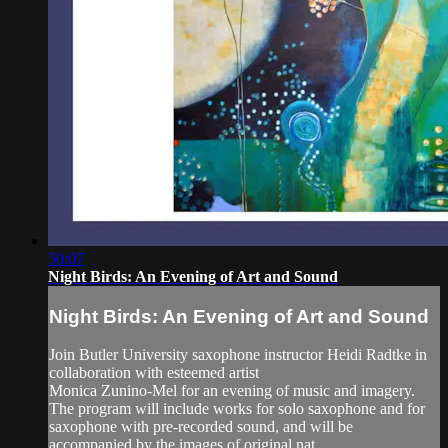
50:07
Night Birds: An Evening of Art and Sound
Night Birds: An Evening of Art and Sound
Join Butler University saxophone instructor Heidi Radtke in
collaboration with esteemed artist
Monica Zunino-Mel for an evening of music and imagery.
The program will include works for solo saxophone and for
saxophone with pre-recorded sound, and will be
accompanied by the images of original nat...