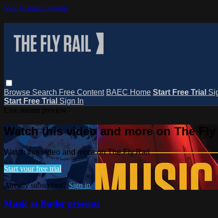
Skip to main content
Browse
Search
Free Content
BAEC Home
Start Free Trial
Si
Start Free Trial
Sign In
Live stream preview
Watch this video and more on The Fly 
Watch this video and more on The Fly Rail
Start your free trial
Already subscribed?
Sign in
Music at Butler presents