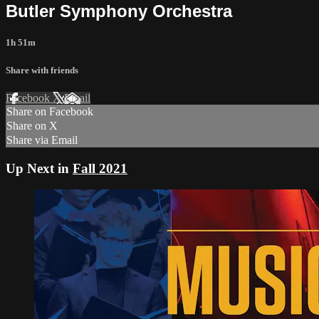
Butler Symphony Orchestra
1h 51m
Share with friends
Facebook
X
Email
Share on Facebook
Share on X
Share via Email
Up Next in
Fall 2021