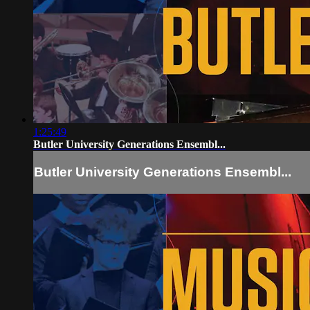
1:25:49
Butler University Generations Ensembl...
Butler University Generations Ensembl...