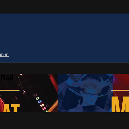
gn in
Rail