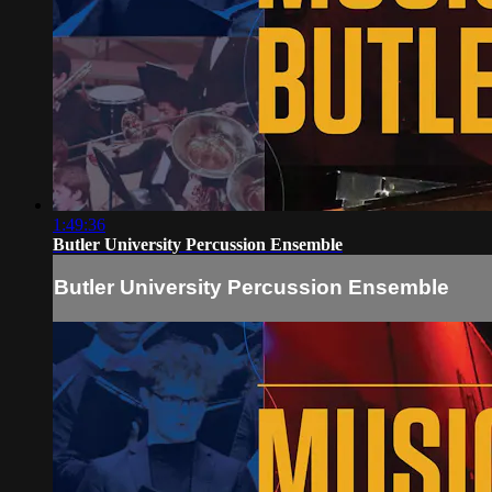
1:49:36
Butler University Percussion Ensemble
Butler University Percussion Ensemble