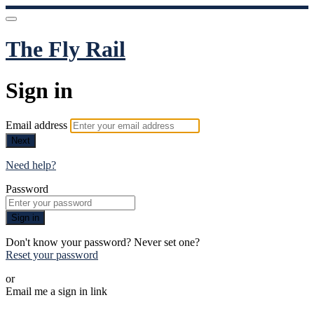
The Fly Rail
Sign in
Email address
Next
Need help?
Password
Sign in
Don't know your password? Never set one?
Reset your password
or
Email me a sign in link