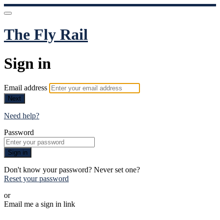
The Fly Rail
Sign in
Email address
Next
Need help?
Password
Sign in
Don't know your password? Never set one?
Reset your password
or
Email me a sign in link