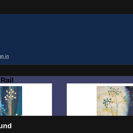
gn in
Rail
ound