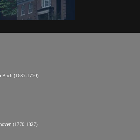
n Bach (1685-1750)
thoven (1770-1827)