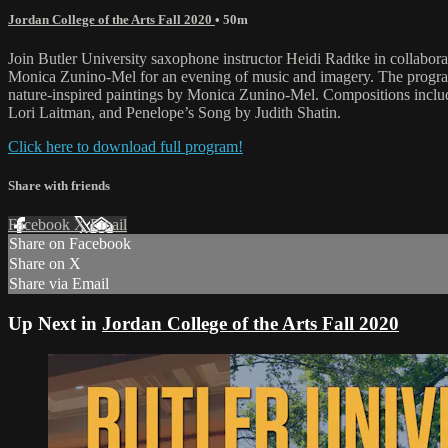
Jordan College of the Arts Fall 2020
• 50m
Join Butler University saxophone instructor Heidi Radtke in collabora
Monica Zunino-Mel for an evening of music and imagery. The program
nature-inspired paintings by Monica Zunino-Mel. Compositions inclu
Lori Laitman, and Penelope’s Song by Judith Shatin.
Click here to download full program!
Share with friends
Facebook
X
Email
Share on Facebook
Share on X
Share via Email
Up Next in
Jordan College of the Arts Fall 2020