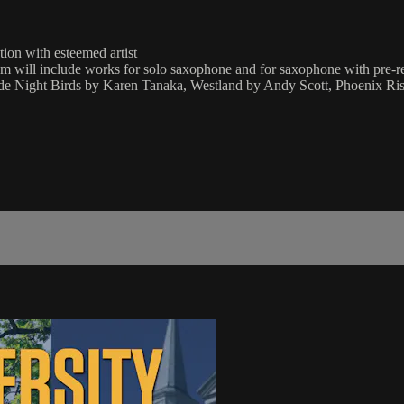
tion with esteemed artist
 will include works for solo saxophone and for saxophone with pre-re
de Night Birds by Karen Tanaka, Westland by Andy Scott, Phoenix Ris