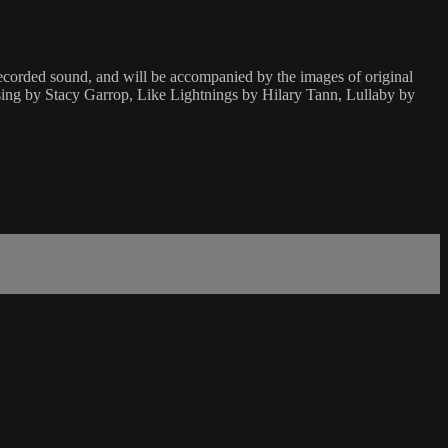
corded sound, and will be accompanied by the images of original
ing by Stacy Garrop, Like Lightnings by Hilary Tann, Lullaby by