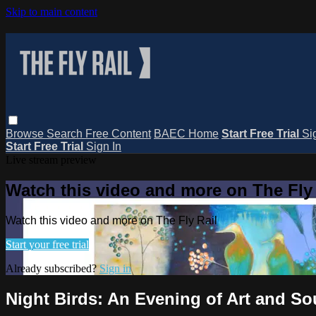
Skip to main content
Browse
Search
Free Content
BAEC Home
Start Free Trial
Si
Start Free Trial
Sign In
Live stream preview
Watch this video and more on The Fly 
Watch this video and more on The Fly Rail
Start your free trial
Already subscribed?
Sign in
Night Birds: An Evening of Art and S