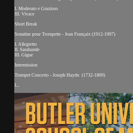
I. Moderato e Grazioso
III. Vivace
Short Break
Sonatine pour Trompette - Jean Françaix (1912-1997)
I. Allegretto
II. Sarabande
III. Gigue
Intermission
Trumpet Concerto - Joseph Haydn (1732-1809)
I...