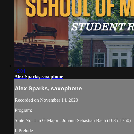
46:04
Alex Sparks, saxophone
Alex Sparks, saxophone
Recorded on November 14, 2020
Program:
Suite No. 1 in G Major - Johann Sebastian Bach (1685-1750)
I. Prelude