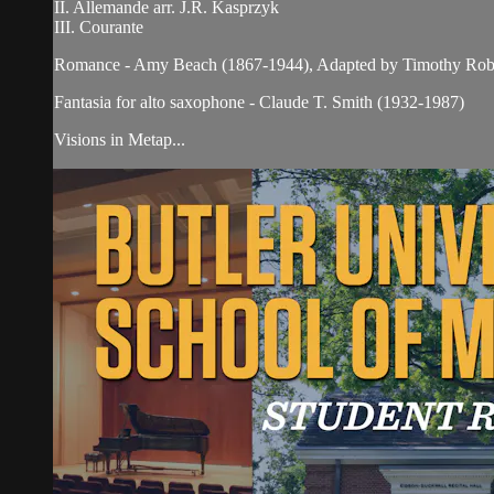
II. Allemande arr. J.R. Kasprzyk
III. Courante
Romance - Amy Beach (1867-1944), Adapted by Timothy Rob
Fantasia for alto saxophone - Claude T. Smith (1932-1987)
Visions in Metap...