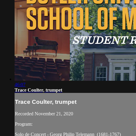
46:07
Trace Coulter, trumpet
Trace Coulter, trumpet
Recorded November 21, 2020
Program:
Solo de Concert - Georg Philip Telemann (1681-1767)