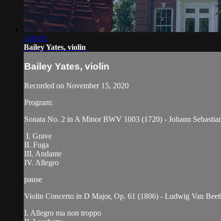
1:03:51
Bailey Yates, violin
Bailey Yates, violin
Recorded on November 15, 2020
Program:
Sonata No. 2 in A Minor BWV 1003 (1720) - Johann Sebastia
I. Grave
II. Fuga
III. Andante
IV. Allegro
pause
Violin Concerto in D Major, Op. 61 (1806) - Ludwig Van Bee
I. Allegro ma non troppo