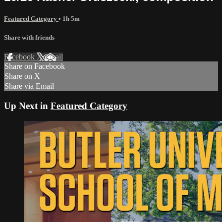
Featured Category
• 1h 5m
Share with friends
Facebook
X
Email
Share on Facebook
Share on X
Share via Email
Up Next in
Featured Category