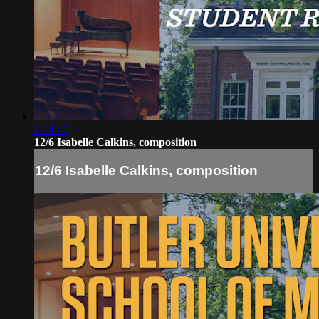
1:14:40
12/6 Isabelle Calkins, composition
12/6 Isabelle Calkins, composition