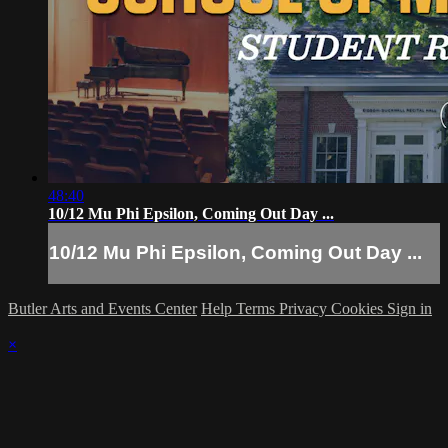
48:40
10/12 Mu Phi Epsilon, Coming Out Day ...
10/12 Mu Phi Epsilon, Coming Out Day ...
Butler Arts and Events Center
Help
Terms
Privacy
Cookies
Sign in
×