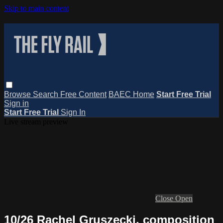
Skip to main content
Browse
Search
Free Content
BAEC Home
Start Free Trial
Sign in
Start Free Trial
Sign In
Live stream preview
Close
Open
10/26 Rachel Gruszecki, composition