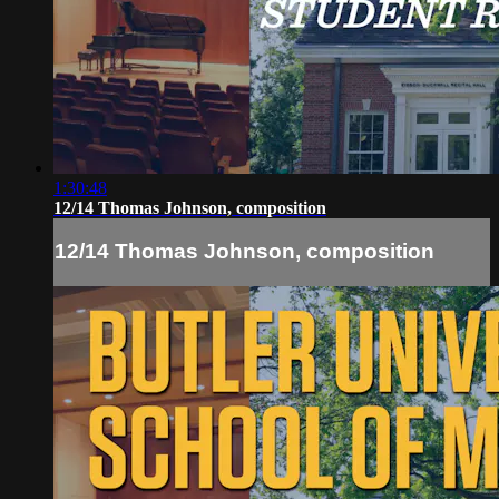
1:30:48
12/14 Thomas Johnson, composition
12/14 Thomas Johnson, composition