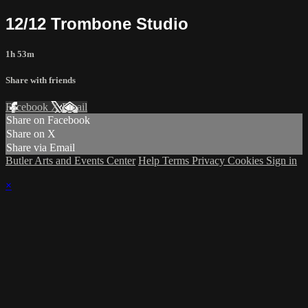
12/12 Trombone Studio
1h 53m
Share with friends
Facebook
X
Email
Share on Facebook
Share on X
Share via Email
Butler Arts and Events Center
Help
Terms
Privacy
Cookies
Sign in
×