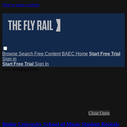
Skip to main content
Browse
Search
Free Content
BAEC Home
Start Free Trial
Sign in
Start Free Trial
Sign In
Live stream preview
Close
Open
Butler University School of Music Student Recitals