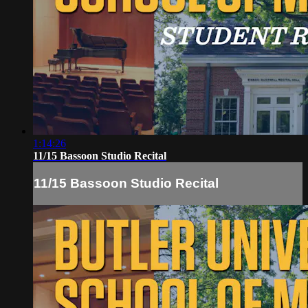
1:14:26
11/15 Bassoon Studio Recital
11/15 Bassoon Studio Recital