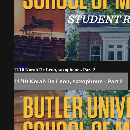
1:27:32
11/10 Korah De Leon, saxophone - Part 2
11/10 Korah De Leon, saxophone - Part 2