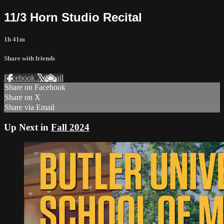
11/3 Horn Studio Recital
1h 41m
Share with friends
Facebook
X
Email
Share on Facebook
Share on X
Share via Email
Up Next in
Fall 2024