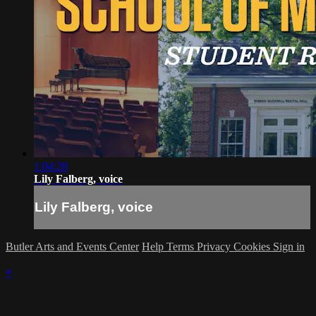
1:04:28
Lily Falberg, voice
Lily Falberg, voice
Butler Arts and Events Center
Help
Terms
Privacy
Cookies
Sign in
×