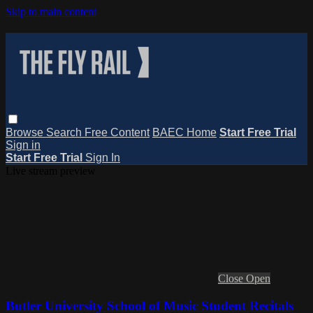
Skip to main content
Browse
Search
Free Content
BAEC Home
Start Free Trial
Sign in
Start Free Trial
Sign In
Live stream preview
Close
Open
Butler University School of Music Student Recitals